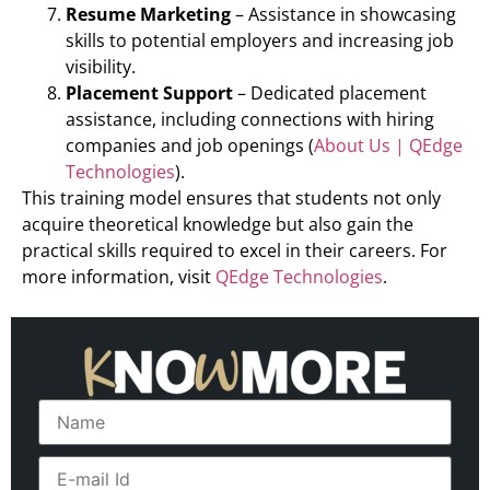
Resume Marketing
– Assistance in showcasing
skills to potential employers and increasing job
visibility.
Placement Support
– Dedicated placement
assistance, including connections with hiring
companies and job openings (
About Us | QEdge
Technologies
).
This training model ensures that students not only
acquire theoretical knowledge but also gain the
practical skills required to excel in their careers. For
more information, visit
QEdge Technologies
.