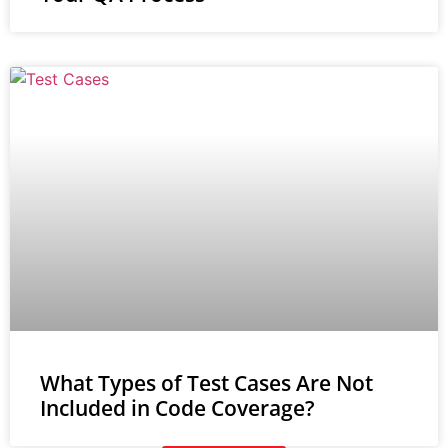
What Types of Test Cases Are Not
Included in Code Coverage?