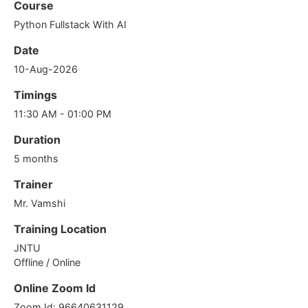
Course
Python Fullstack With AI
Date
10-Aug-2026
Timings
11:30 AM - 01:00 PM
Duration
5 months
Trainer
Mr. Vamshi
Training Location
JNTU
Offline / Online
Online Zoom Id
Zoom Id: 96640631129