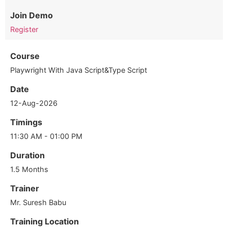
Join Demo
Register
Course
Playwright With Java Script&Type Script
Date
12-Aug-2026
Timings
11:30 AM - 01:00 PM
Duration
1.5 Months
Trainer
Mr. Suresh Babu
Training Location