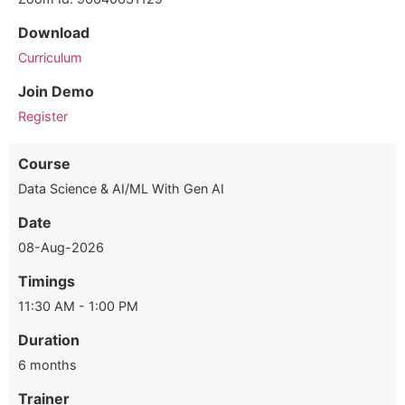
Download
Curriculum
Join Demo
Register
Course
Data Science & AI/ML With Gen AI
Date
08-Aug-2026
Timings
11:30 AM - 1:00 PM
Duration
6 months
Trainer