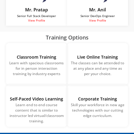
Mr. Pratap
Mr. Anil
Senior Full Stack Developer
Senior DevOps Engineer
View Profile
View Profile
Training Options
Classroom Training
Live Online Training
Learn with spacious classrooms
The classes can be attended to
for in person interaction
at any place and any time as
training by industry experts
per your choice.
Self-Paced Video Learning
Corporate Training
Learn end to end course
Skill your workforce in new age
content that is similar to
technologies with our cutting
instructor led virtual/classroom
edge curriculum.
training.