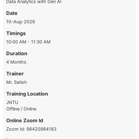
Data Analytics with Gen AI
Date
10-Aug-2026
Timings
10:00 AM - 11:30 AM
Duration
4 Months
Trainer
Mr. Satish
Training Location
JNTU
Offline / Online
Online Zoom Id
Zoom Id: 98420984183