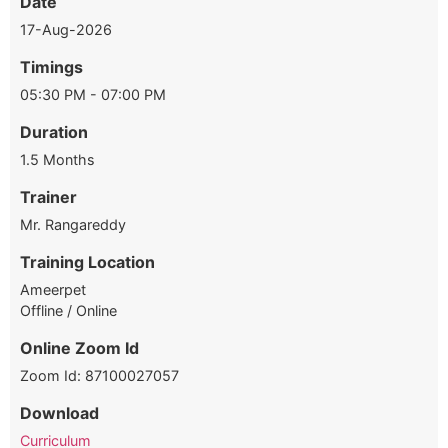
Date
17-Aug-2026
Timings
05:30 PM - 07:00 PM
Duration
1.5 Months
Trainer
Mr. Rangareddy
Training Location
Ameerpet
Offline / Online
Online Zoom Id
Zoom Id: 87100027057
Download
Curriculum