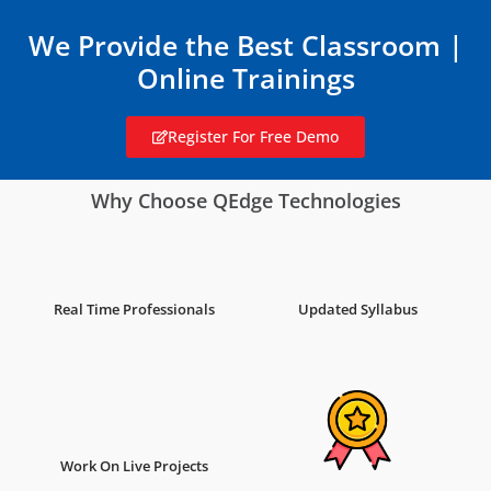
We Provide the Best Classroom |
Online Trainings
Register For Free Demo
Why Choose QEdge Technologies
Real Time Professionals
Updated Syllabus
Work On Live Projects