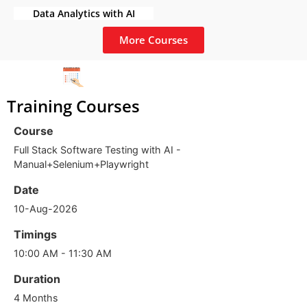
Data Analytics with AI
More Courses
Training Courses
Course
Full Stack Software Testing with AI -
Manual+Selenium+Playwright
Date
10-Aug-2026
Timings
10:00 AM - 11:30 AM
Duration
4 Months