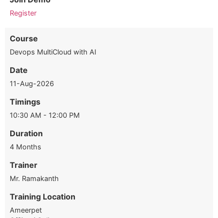
Register
Course
Devops MultiCloud with AI
Date
11-Aug-2026
Timings
10:30 AM - 12:00 PM
Duration
4 Months
Trainer
Mr. Ramakanth
Training Location
Ameerpet