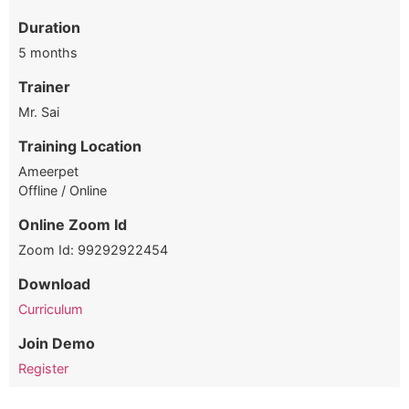
Duration
5 months
Trainer
Mr. Sai
Training Location
Ameerpet
Offline / Online
Online Zoom Id
Zoom Id: 99292922454
Download
Curriculum
Join Demo
Register