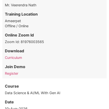
Mr. Veerendra Nath
Training Location
Ameerpet
Offline / Online
Online Zoom Id
Zoom Id: 81976003565
Download
Curriculum
Join Demo
Register
Course
Data Science & AI/ML With Gen AI
Date
10-Aug-2026