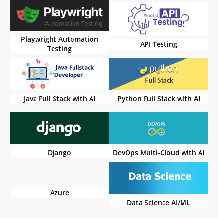
Playwright Automation
API Testing
Testing
Java Full Stack with AI
Python Full Stack with AI
Django
DevOps Multi-Cloud with AI
Azure
Data Science AI/ML