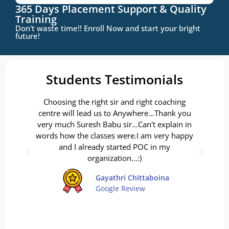
365 Days Placement Support & Quality
Training
Don't waste time!! Enroll Now and start your bright
future!
Students Testimonials
Choosing the right sir and right coaching
Ove
centre will lead us to Anywhere...Thank you
d
very much Suresh Babu sir...Can't explain in
D
words how the classes were.I am very happy
ver
and I already started POC in my
a
organization...:)
v
Gayathri Chittaboina
Google Review