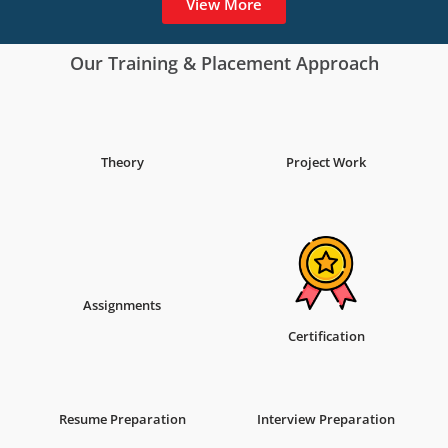
View More
Our Training & Placement Approach
Theory
Project Work
Assignments
Certification
Resume Preparation
Interview Preparation