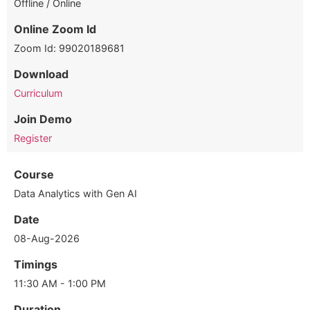
Offline / Online
Online Zoom Id
Zoom Id: 99020189681
Download
Curriculum
Join Demo
Register
Course
Data Analytics with Gen AI
Date
08-Aug-2026
Timings
11:30 AM - 1:00 PM
Duration