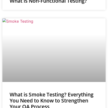
What is Non-Functional Testing?
What is Smoke Testing? Everything
You Need to Know to Strengthen
Your QA Process