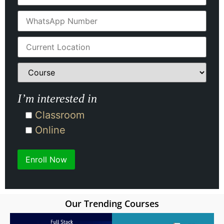
I’m interested in
Classroom
Online
Our Trending Courses