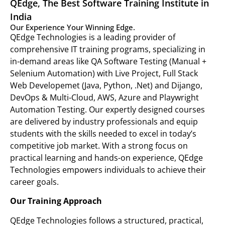
QEdge, The Best Software Training Institute in
India
Our Experience Your Winning Edge.
QEdge Technologies is a leading provider of
comprehensive IT training programs, specializing in
in-demand areas like QA Software Testing (Manual +
Selenium Automation) with Live Project, Full Stack
Web Developemet (Java, Python, .Net) and Dijango,
DevOps & Multi-Cloud, AWS, Azure and Playwright
Automation Testing. Our expertly designed courses
are delivered by industry professionals and equip
students with the skills needed to excel in today’s
competitive job market. With a strong focus on
practical learning and hands-on experience, QEdge
Technologies empowers individuals to achieve their
career goals.
Our Training Approach
QEdge Technologies follows a structured, practical,