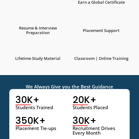
Earn a Global Certificate
Resume & Interview
Placement Support
Preparation
Lifetime Study Material
Classroom | Online Training
We Always Give you the Best Guidance
30K+
20K+
Students Trained
Students Placed
350K+
30K+
Placement Tie-ups
Recruitment Drives
Every Month