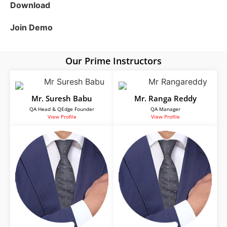
Download
Join Demo
Our Prime Instructors
Mr. Suresh Babu
Mr. Ranga Reddy
QA Head & QEdge Founder
QA Manager
View Profile
View Profile