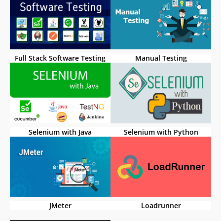
Full Stack Software Testing
Manual Testing
Selenium with Java
Selenium with Python
JMeter
Loadrunner