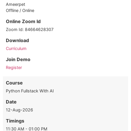
Ameerpet
Offline / Online
Online Zoom Id
Zoom Id: 84664628307
Download
Curriculum
Join Demo
Register
Course
Python Fullstack With AI
Date
12-Aug-2026
Timings
11:30 AM - 01:00 PM