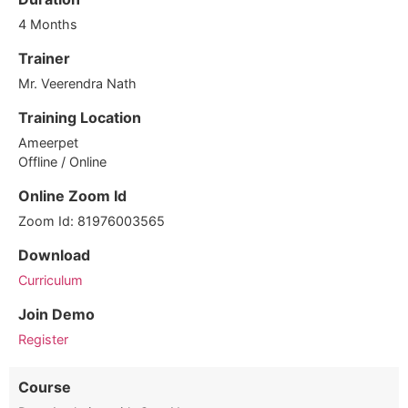
4 Months
Trainer
Mr. Veerendra Nath
Training Location
Ameerpet
Offline / Online
Online Zoom Id
Zoom Id: 81976003565
Download
Curriculum
Join Demo
Register
Course