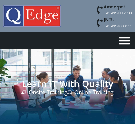
Ameerpet
+91 9154112233
JNTU
+91 9154000111
Learn IT With Quality
Onsite Training
Online Training