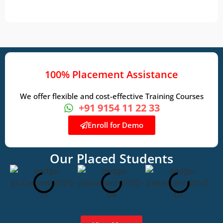
100% Placement Assistance
We offer flexible and cost-effective Training Courses
+91 9154 11 22 33
Enroll for Demo
Our Placed Students