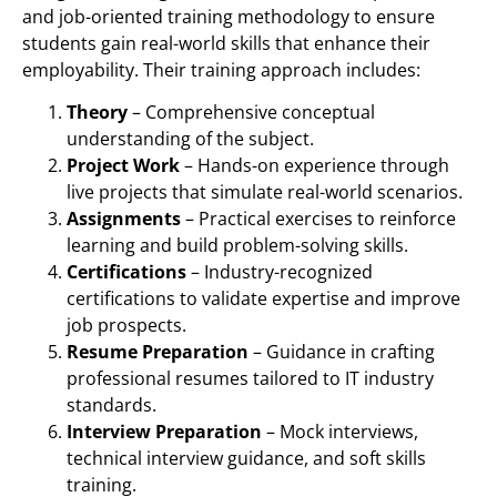
and job-oriented training methodology to ensure
students gain real-world skills that enhance their
employability. Their training approach includes:
Theory
– Comprehensive conceptual
understanding of the subject.
Project Work
– Hands-on experience through
live projects that simulate real-world scenarios.
Assignments
– Practical exercises to reinforce
learning and build problem-solving skills.
Certifications
– Industry-recognized
certifications to validate expertise and improve
job prospects.
Resume Preparation
– Guidance in crafting
professional resumes tailored to IT industry
standards.
Interview Preparation
– Mock interviews,
technical interview guidance, and soft skills
training.