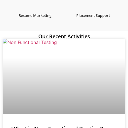
Resume Marketing
Placement Support
Our Recent Activities