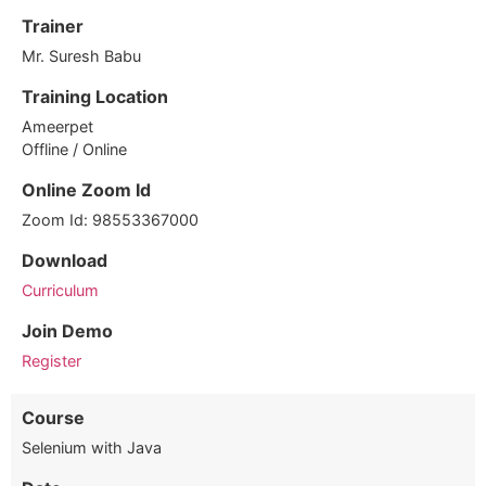
Trainer
Mr. Suresh Babu
Training Location
Ameerpet
Offline / Online
Online Zoom Id
Zoom Id: 98553367000
Download
Curriculum
Join Demo
Register
Course
Selenium with Java