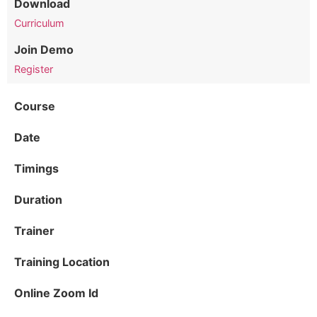
Download
Curriculum
Join Demo
Register
Course
Date
Timings
Duration
Trainer
Training Location
Online Zoom Id