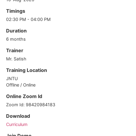
Timings
02:30 PM - 04:00 PM
Duration
6 months
Trainer
Mr. Satish
Training Location
JNTU
Offline / Online
Online Zoom Id
Zoom Id: 98420984183
Download
Curriculum
Join Demo